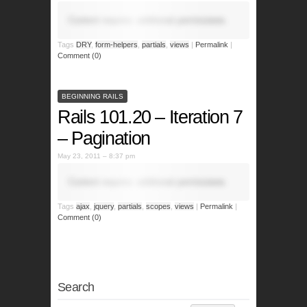
Content requires additional permissions.
Tags
DRY
,
form-helpers
,
partials
,
views
|
Permalink
|
Comment (0)
BEGINNING RAILS
Rails 101.20 – Iteration 7
– Pagination
May 23, 2011 – 8:37 pm
Content requires additional permissions.
Tags
ajax
,
jquery
,
partials
,
scopes
,
views
|
Permalink
|
Comment (0)
Search