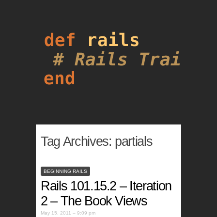
Tag Archives:
partials
BEGINNING RAILS
Rails 101.15.2 – Iteration
2 – The Book Views
May 15, 2011 – 9:09 pm