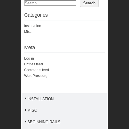
Categories
Installation
Misc
Meta
Log in
Entries feed
Comments feed
WordPress.org
INSTALLATION
MISC
BEGINNING RAILS