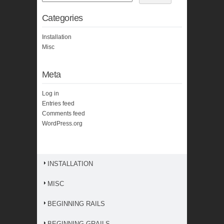
Categories
Installation
Misc
Meta
Log in
Entries feed
Comments feed
WordPress.org
INSTALLATION
MISC
BEGINNING RAILS
BEGINNING GRAILS