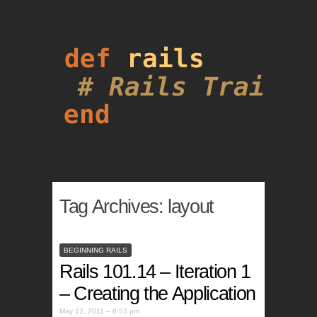
Tag Archives:
layout
BEGINNING RAILS
Rails 101.14 – Iteration 1
– Creating the Application
May 12, 2011 – 8:53 pm