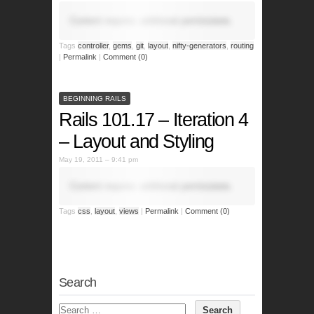
Content requires additional permissions.
Tags
controller
,
gems
,
git
,
layout
,
nifty-generators
,
routing
|
Permalink
|
Comment (0)
BEGINNING RAILS
Rails 101.17 – Iteration 4
– Layout and Styling
May 19, 2011 – 9:41 pm
Content requires additional permissions.
Tags
css
,
layout
,
views
|
Permalink
|
Comment (0)
Search