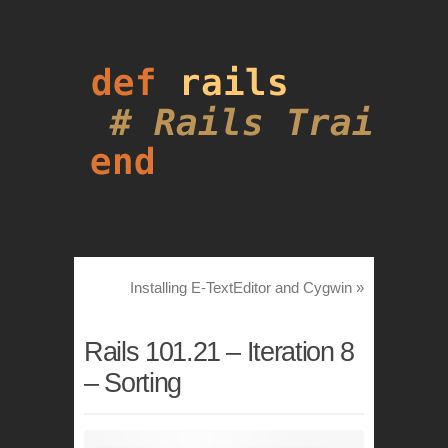
Installing E-TextEditor and Cygwin
»
Rails 101.21 – Iteration 8
– Sorting