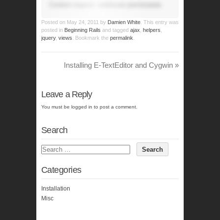
Content requires additional permissions.
Posted on
May 24, 2011
by
Damien White
. This entry was
posted in
Beginning Rails
and tagged
ajax
,
helpers
,
jquery
,
views
. Bookmark the
permalink
.
Installing E-TextEditor and Cygwin
»
Leave a Reply
You must be
logged in
to post a comment.
Search
Categories
Installation
Misc