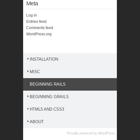
Meta
Log in
Entries feed
Comments feed
WordPress.org
INSTALLATION
MISC
BEGINNING RAILS
BEGINNING GRAILS
HTML5 AND CSS3
ABOUT
Proudly powered by
WordPress